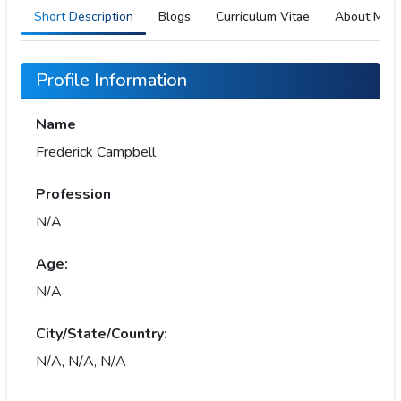
Short Description
Blogs
Curriculum Vitae
About Me
Profile Information
Name
Frederick Campbell
Profession
N/A
Age:
N/A
City/State/Country:
N/A, N/A, N/A