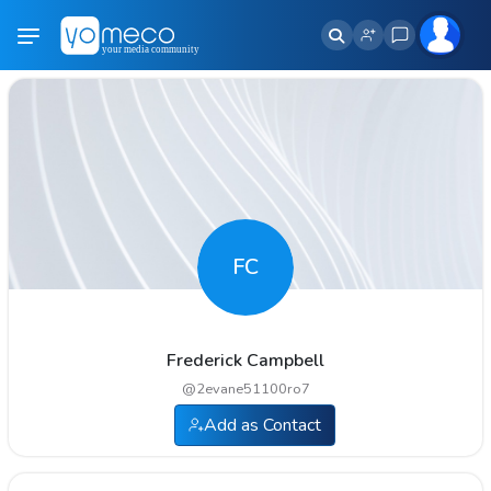
FC
Frederick Campbell
@
2evane51100ro7
Add as Contact