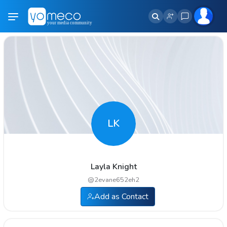
LK
Layla Knight
@
2evane652eh2
Add as Contact