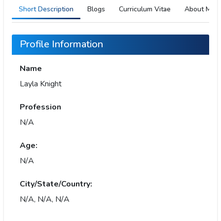
Short Description
Blogs
Curriculum Vitae
About Me
Profile Information
Name
Layla Knight
Profession
N/A
Age:
N/A
City/State/Country:
N/A, N/A, N/A