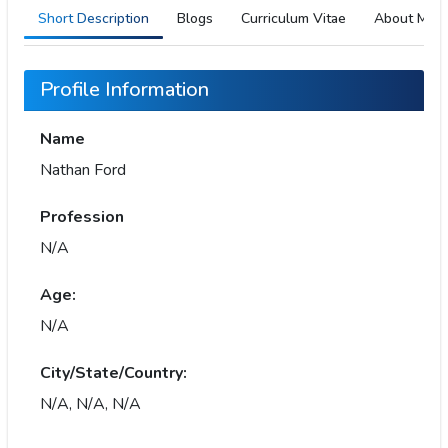
Short Description
Blogs
Curriculum Vitae
About Me
Profile Information
Name
Nathan Ford
Profession
N/A
Age:
N/A
City/State/Country:
N/A, N/A, N/A