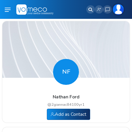
NF
Nathan Ford
@
2giannac84100yr1
Add as Contact