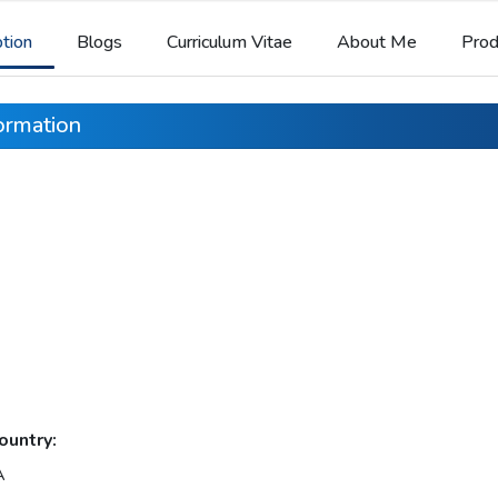
ption
Blogs
Curriculum Vitae
About Me
Prod
formation
ountry:
A