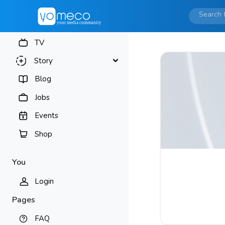
TV
Story
Blog
Jobs
Events
Shop
You
Login
Pages
FAQ