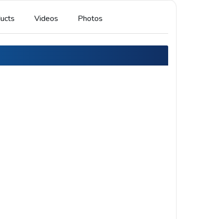
ucts
Videos
Photos