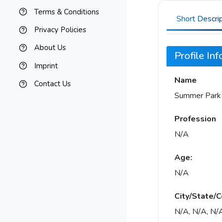
Terms & Conditions
Short Descri
Privacy Policies
About Us
Profile In
Imprint
Name
Contact Us
Summer Park
Profession
N/A
Age:
N/A
City/State/C
N/A, N/A, N/