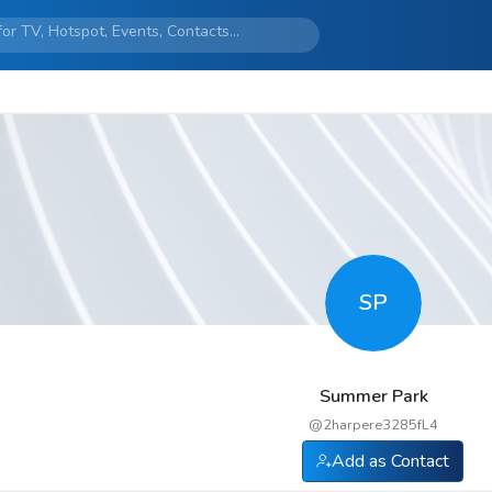
SP
Summer Park
@
2harpere3285fL4
Add as Contact