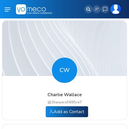
CW
Charlie Wallace
@
2harpere5885re7
Add as Contact