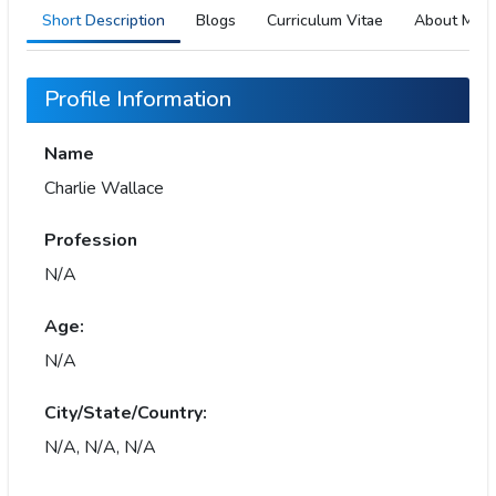
Short Description
Blogs
Curriculum Vitae
About Me
Profile Information
Name
Charlie Wallace
Profession
N/A
Age:
N/A
City/State/Country:
N/A, N/A, N/A