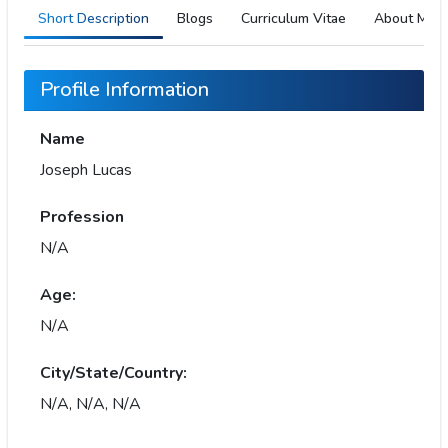
Short Description
Blogs
Curriculum Vitae
About Me
Profile Information
Name
Joseph Lucas
Profession
N/A
Age:
N/A
City/State/Country:
N/A, N/A, N/A