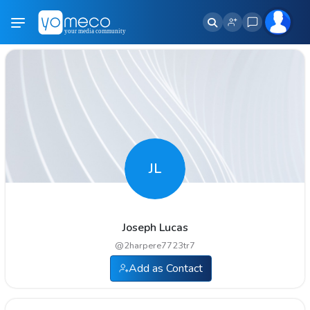
JL
Joseph Lucas
@
2harpere7723tr7
Add as Contact