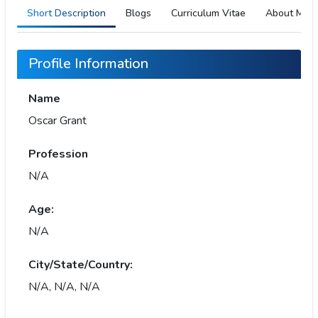
Short Description
Blogs
Curriculum Vitae
About Me
Profile Information
Name
Oscar Grant
Profession
N/A
Age:
N/A
City/State/Country:
N/A, N/A, N/A