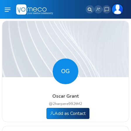
OG
Oscar Grant
@
2harpere992tM2
Add as Contact