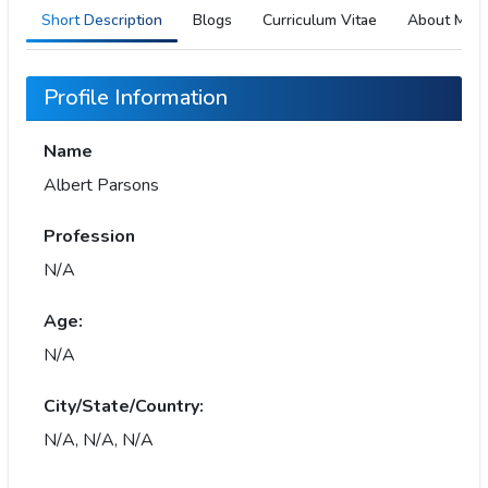
Short Description
Blogs
Curriculum Vitae
About Me
Profile Information
Name
Albert Parsons
Profession
N/A
Age:
N/A
City/State/Country:
N/A, N/A, N/A