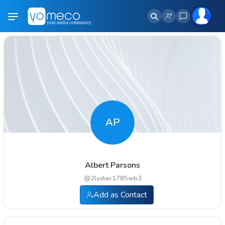
AP
Albert Parsons
@
2lydiac1785wb3
Add as Contact