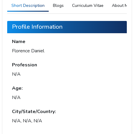
Short Description
Blogs
Curriculum Vitae
About Me
Profile Information
Name
Florence Daniel
Profession
N/A
Age:
N/A
City/State/Country:
N/A, N/A, N/A