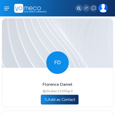
FD
Florence Daniel
@
2lydiac22100gr3
Add as Contact