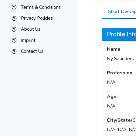
Terms & Conditions
Short Descri
Privacy Policies
About Us
Profile In
Imprint
Name
Contact Us
Ivy Saunders
Profession
N/A
Age:
N/A
City/State/C
N/A, N/A, N/