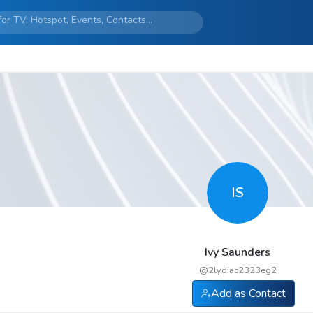
IS
Ivy Saunders
@
2lydiac2323eg2
Add as Contact