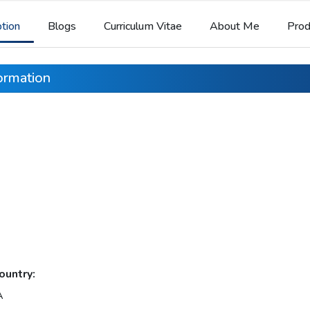
ption
Blogs
Curriculum Vitae
About Me
Prod
formation
ountry:
A