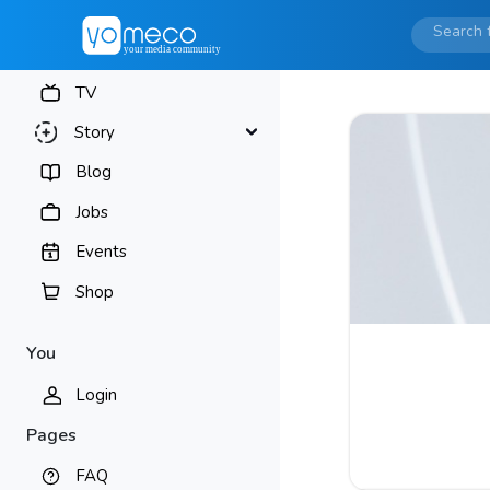
TV
Story
Blog
Jobs
Events
Shop
You
Login
Pages
FAQ