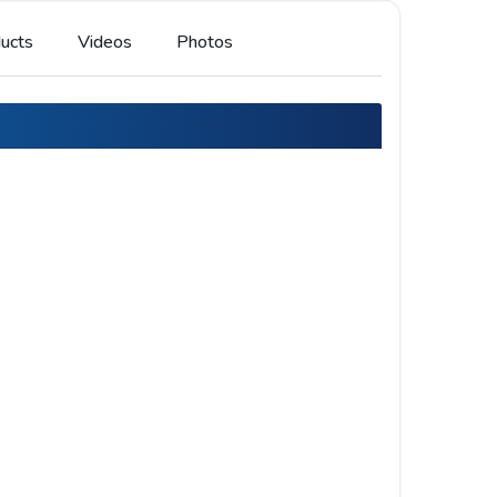
ucts
Videos
Photos