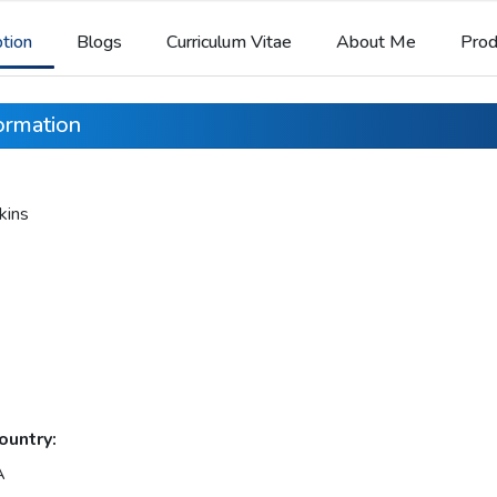
ption
Blogs
Curriculum Vitae
About Me
Prod
formation
kins
ountry:
A