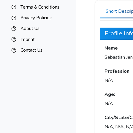
Terms & Conditions
Short Descri
Privacy Policies
About Us
Profile In
Imprint
Name
Contact Us
Sebastian Jen
Profession
N/A
Age:
N/A
City/State/C
N/A, N/A, N/