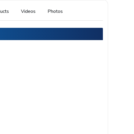
ucts
Videos
Photos