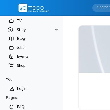
TV
Story
Blog
Jobs
Events
Shop
You
Login
Pages
FAQ