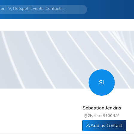
SJ
Sebastian Jenkins
@
2lydiac49100rM6
Add as Contact