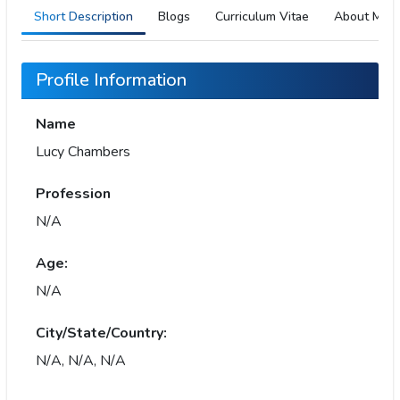
Short Description
Blogs
Curriculum Vitae
About Me
Profile Information
Name
Lucy Chambers
Profession
N/A
Age:
N/A
City/State/Country:
N/A, N/A, N/A