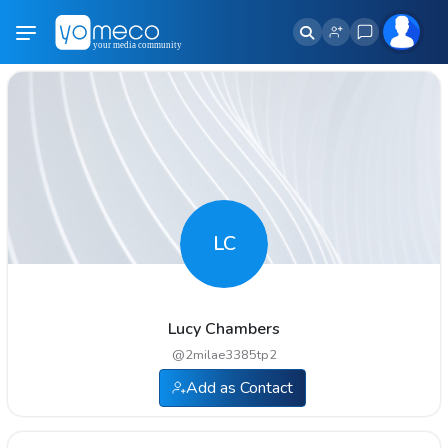
LC
Lucy Chambers
@
2milae3385tp2
Add as Contact