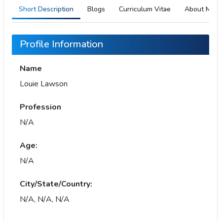
Short Description
Blogs
Curriculum Vitae
About Me
Profile Information
Name
Louie Lawson
Profession
N/A
Age:
N/A
City/State/Country:
N/A, N/A, N/A