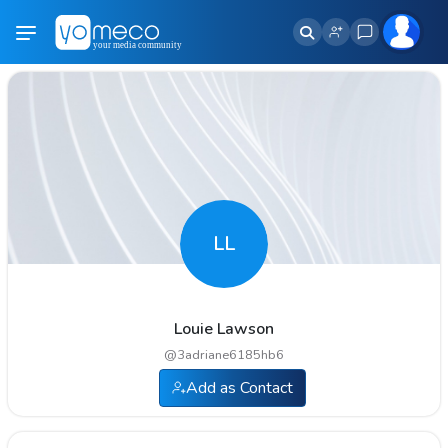
LL
Louie Lawson
@
3adriane6185hb6
Add as Contact