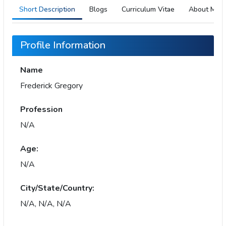
Short Description
Blogs
Curriculum Vitae
About Me
Profile Information
Name
Frederick Gregory
Profession
N/A
Age:
N/A
City/State/Country:
N/A, N/A, N/A