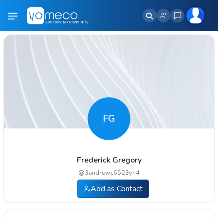
FG
Frederick Gregory
@
3andrewc6523yh4
Add as Contact