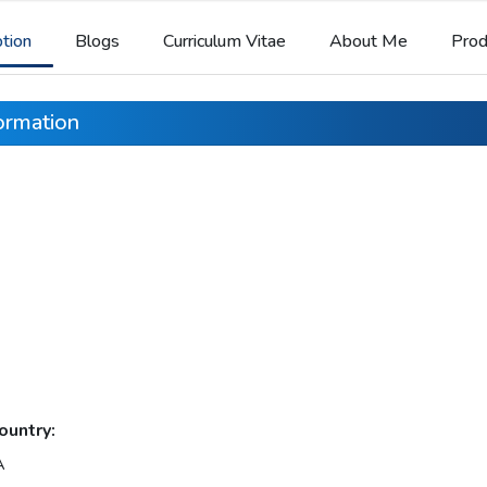
ption
Blogs
Curriculum Vitae
About Me
Prod
formation
ountry:
A