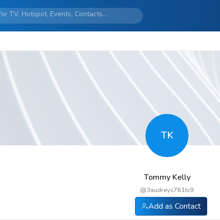
TK
Tommy Kelly
@
3audreyc761tc9
Add as Contact