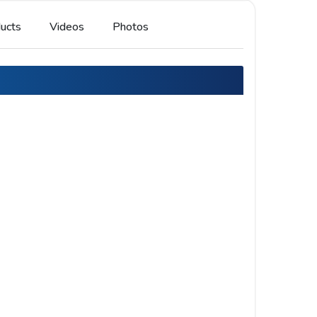
ucts
Videos
Photos