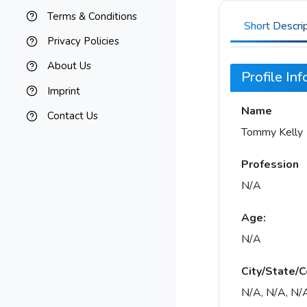
Terms & Conditions
Short Descri
Privacy Policies
About Us
Profile In
Imprint
Name
Contact Us
Tommy Kelly
Profession
N/A
Age:
N/A
City/State/C
N/A, N/A, N/