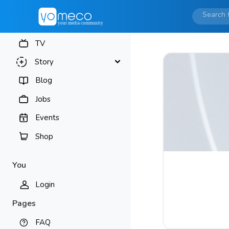
TV
Story
Blog
Jobs
Events
Shop
You
Login
Pages
FAQ