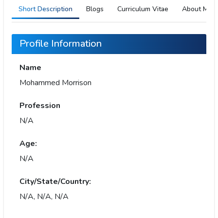
Short Description
Blogs
Curriculum Vitae
About Me
Profile Information
Name
Mohammed Morrison
Profession
N/A
Age:
N/A
City/State/Country:
N/A, N/A, N/A