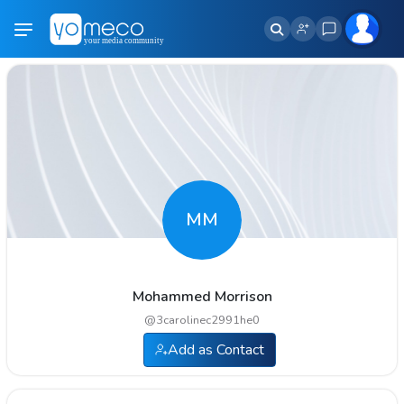
MM
Mohammed Morrison
@
3carolinec2991he0
Add as Contact