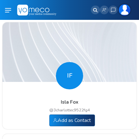
IF
Isla Fox
@
3charlottec9522fg4
Add as Contact