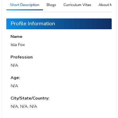
Short Description
Blogs
Curriculum Vitae
About Me
Profile Information
Name
Isla Fox
Profession
N/A
Age:
N/A
City/State/Country:
N/A, N/A, N/A