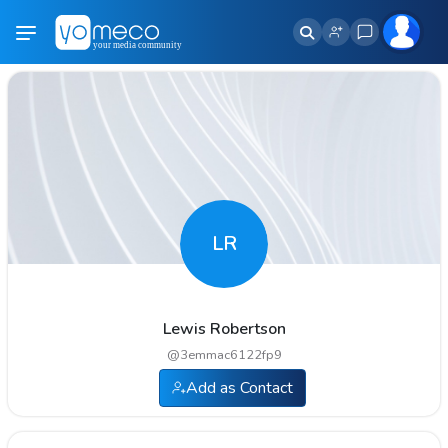
LR
Lewis Robertson
@
3emmac6122fp9
Add as Contact