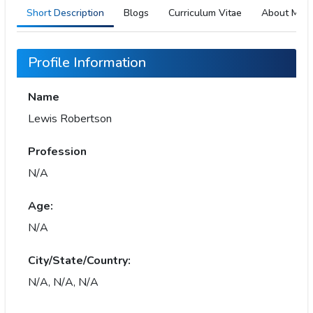
Short Description
Blogs
Curriculum Vitae
About Me
Profile Information
Name
Lewis Robertson
Profession
N/A
Age:
N/A
City/State/Country:
N/A, N/A, N/A