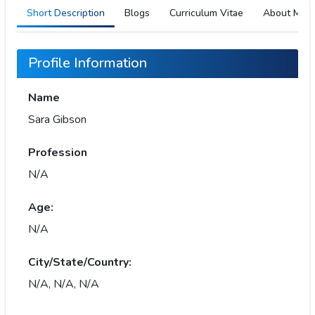
Short Description
Blogs
Curriculum Vitae
About Me
Profile Information
Name
Sara Gibson
Profession
N/A
Age:
N/A
City/State/Country:
N/A, N/A, N/A