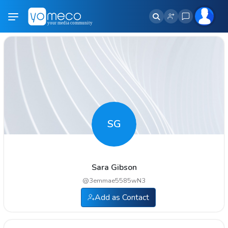
SG
Sara Gibson
@
3emmae5585wN3
Add as Contact