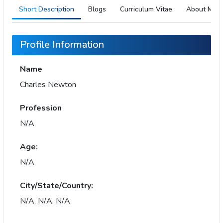
Short Description
Blogs
Curriculum Vitae
About Me
Profile Information
Name
Charles Newton
Profession
N/A
Age:
N/A
City/State/Country:
N/A, N/A, N/A