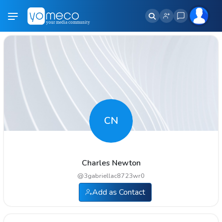
CN
Charles Newton
@
3gabriellac8723wr0
Add as Contact