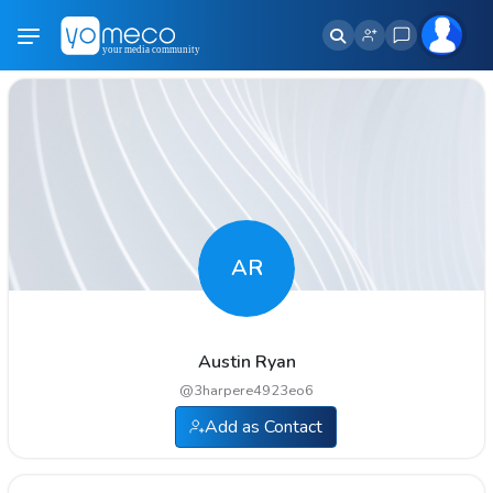
AR
Austin Ryan
@
3harpere4923eo6
Add as Contact