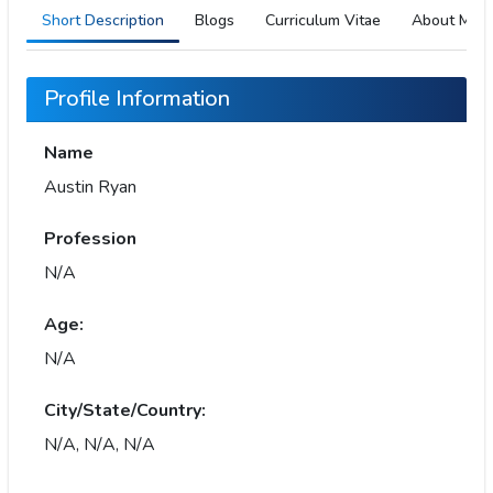
Short Description
Blogs
Curriculum Vitae
About Me
Profile Information
Name
Austin Ryan
Profession
N/A
Age:
N/A
City/State/Country:
N/A, N/A, N/A