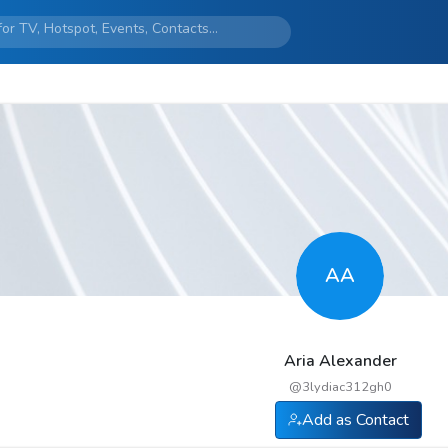
AA
Aria Alexander
@
3lydiac312gh0
Add as Contact