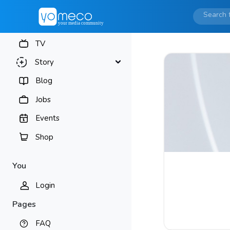
TV
Story
Blog
Jobs
Events
Shop
You
Login
Pages
FAQ