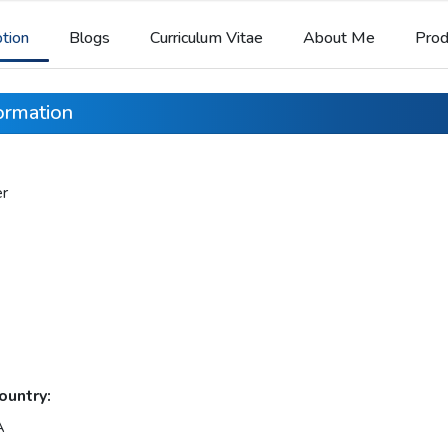
ption
Blogs
Curriculum Vitae
About Me
Prod
formation
er
ountry:
A