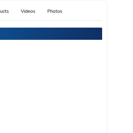
ucts
Videos
Photos