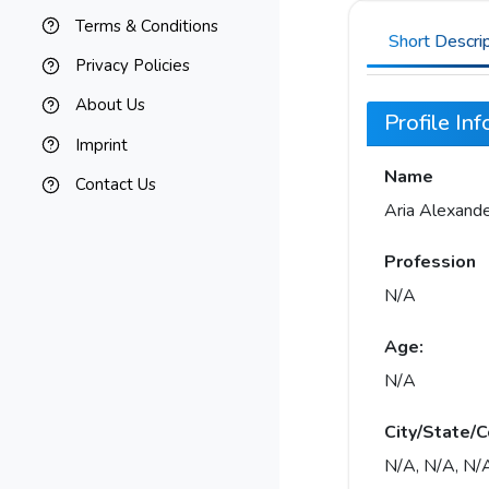
Terms & Conditions
Short Descri
Privacy Policies
About Us
Profile In
Imprint
Name
Contact Us
Aria Alexand
Profession
N/A
Age:
N/A
City/State/C
N/A, N/A, N/