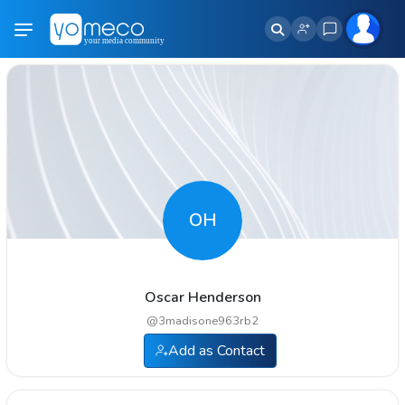
OH
Oscar Henderson
@
3madisone963rb2
Add as Contact