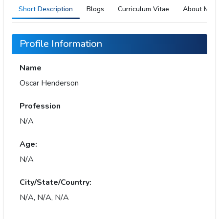
Short Description
Blogs
Curriculum Vitae
About Me
Profile Information
Name
Oscar Henderson
Profession
N/A
Age:
N/A
City/State/Country:
N/A, N/A, N/A