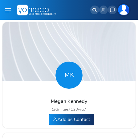
MK
Megan Kennedy
@
3milae7123wg7
Add as Contact