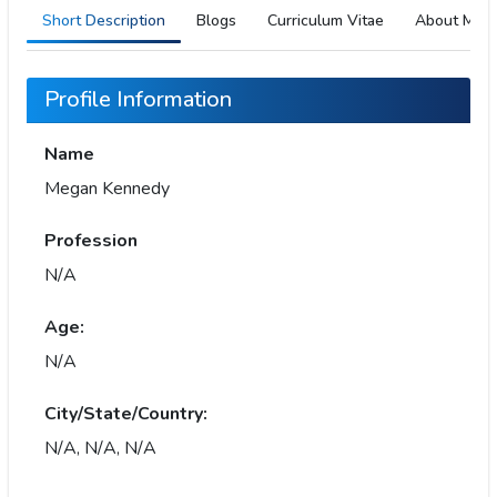
Short Description
Blogs
Curriculum Vitae
About Me
Profile Information
Name
Megan Kennedy
Profession
N/A
Age:
N/A
City/State/Country:
N/A, N/A, N/A