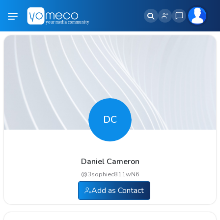
DC
Daniel Cameron
@
3sophiec811wN6
Add as Contact