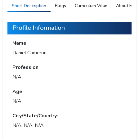
Short Description
Blogs
Curriculum Vitae
About Me
Profile Information
Name
Daniel Cameron
Profession
N/A
Age:
N/A
City/State/Country:
N/A, N/A, N/A