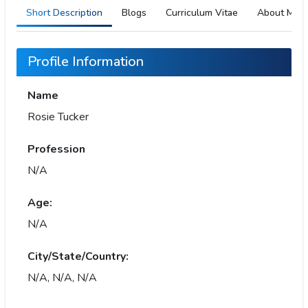
Short Description
Blogs
Curriculum Vitae
About Me
Profile Information
Name
Rosie Tucker
Profession
N/A
Age:
N/A
City/State/Country:
N/A, N/A, N/A