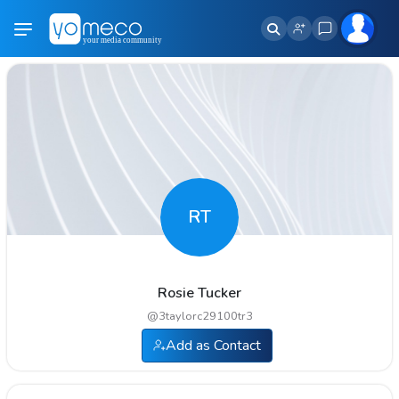
RT
Rosie Tucker
@
3taylorc29100tr3
Add as Contact