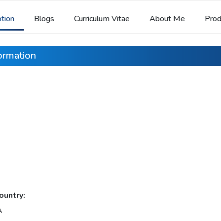
ption
Blogs
Curriculum Vitae
About Me
Prod
formation
ountry:
A