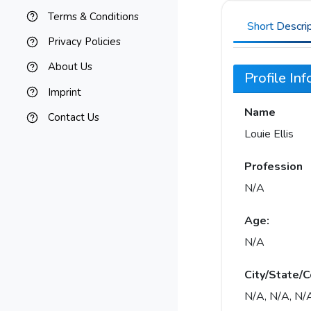
Terms & Conditions
Short Descri
Privacy Policies
About Us
Profile In
Imprint
Name
Contact Us
Louie Ellis
Profession
N/A
Age:
N/A
City/State/C
N/A, N/A, N/