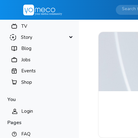
TV
Story
Blog
Jobs
Events
Shop
You
Login
Pages
FAQ