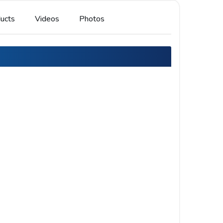
ucts
Videos
Photos