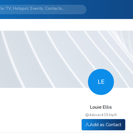
LE
Louie Ellis
@
4alicec4191tp9
Add as Contact