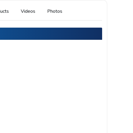
ucts
Videos
Photos