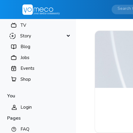
TV
Story
Blog
Jobs
Events
Shop
You
Login
Pages
FAQ