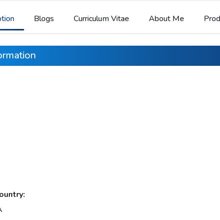
ption
Blogs
Curriculum Vitae
About Me
Prod
formation
ountry:
A