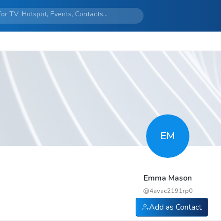
EM
Emma Mason
@
4avac2191rp0
Add as Contact