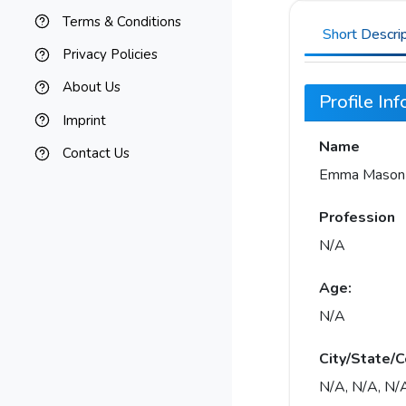
Terms & Conditions
Short Descri
Privacy Policies
About Us
Profile In
Imprint
Name
Contact Us
Emma Mason
Profession
N/A
Age:
N/A
City/State/C
N/A, N/A, N/