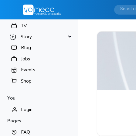
TV
Story
Blog
Jobs
Events
Shop
You
Login
Pages
FAQ