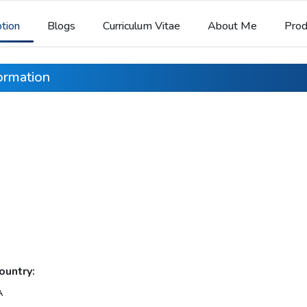
ption
Blogs
Curriculum Vitae
About Me
Prod
formation
ountry:
A