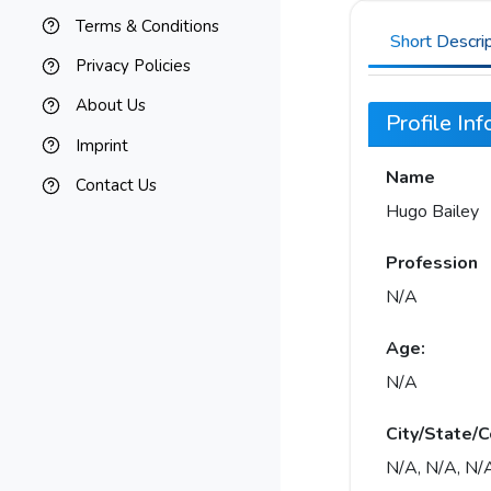
Terms & Conditions
Short Descri
Privacy Policies
About Us
Profile In
Imprint
Name
Contact Us
Hugo Bailey
Profession
N/A
Age:
N/A
City/State/C
N/A, N/A, N/