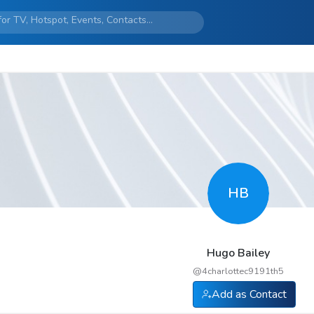
HB
Hugo Bailey
@
4charlottec9191th5
Add as Contact