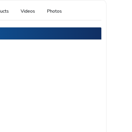
ucts
Videos
Photos