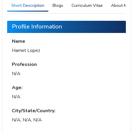
Short Description
Blogs
Curriculum Vitae
About Me
Profile Information
Name
Harriet Lopez
Profession
N/A
Age:
N/A
City/State/Country:
N/A, N/A, N/A