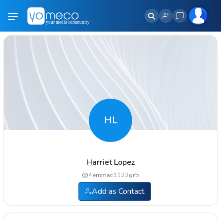
HL
Harriet Lopez
@
4emmac1122gr5
Add as Contact