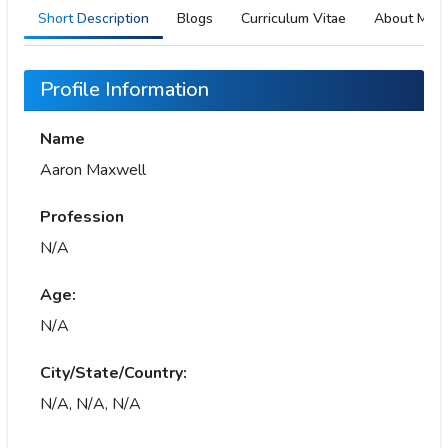
Short Description
Blogs
Curriculum Vitae
About Me
Profile Information
Name
Aaron Maxwell
Profession
N/A
Age:
N/A
City/State/Country:
N/A, N/A, N/A