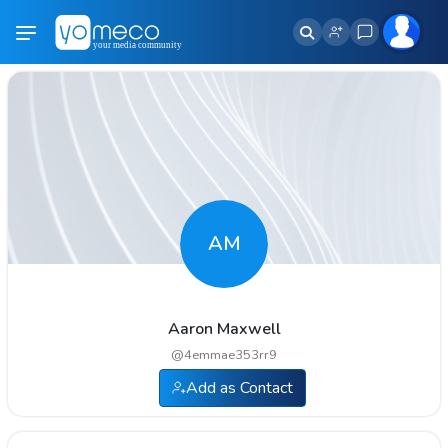
AM
Aaron Maxwell
@
4emmae353rr9
Add as Contact