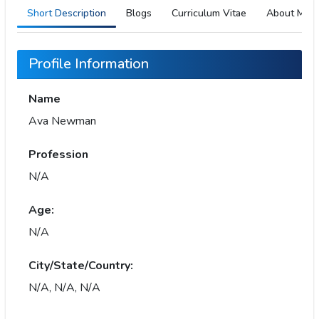
Short Description
Blogs
Curriculum Vitae
About Me
Profile Information
Name
Ava Newman
Profession
N/A
Age:
N/A
City/State/Country:
N/A, N/A, N/A