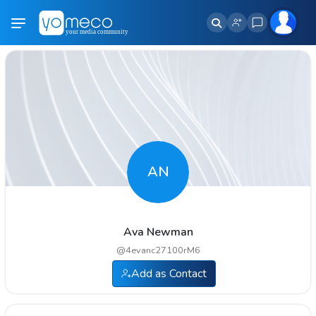
AN
Ava Newman
@
4evanc27100rM6
Add as Contact