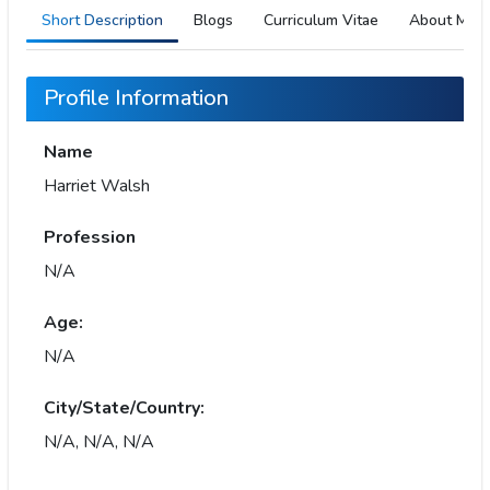
Short Description
Blogs
Curriculum Vitae
About Me
Profile Information
Name
Harriet Walsh
Profession
N/A
Age:
N/A
City/State/Country:
N/A, N/A, N/A