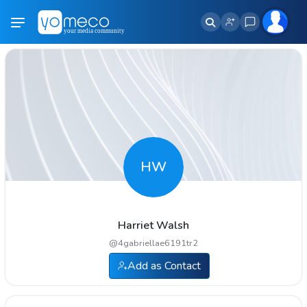
HW
Harriet Walsh
@
4gabriellae6191tr2
Add as Contact