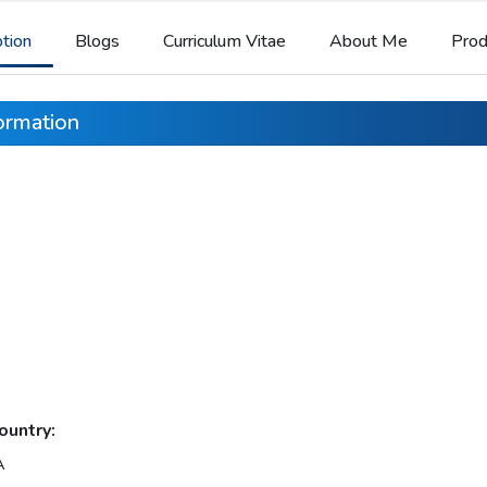
ption
Blogs
Curriculum Vitae
About Me
Prod
formation
ountry:
A