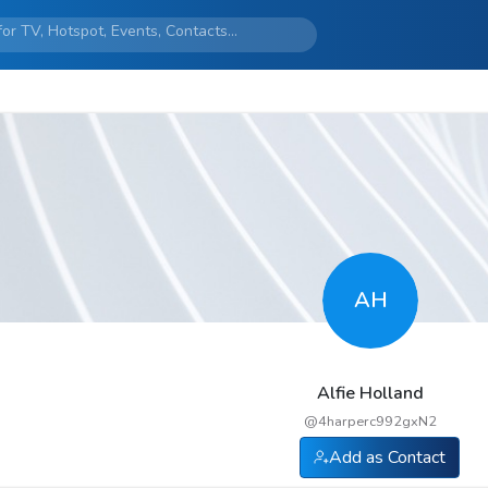
AH
Alfie Holland
@
4harperc992gxN2
Add as Contact