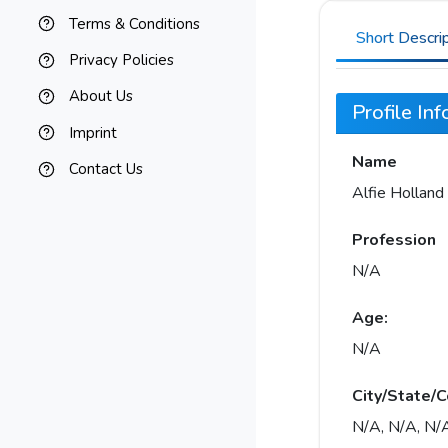
Terms & Conditions
Short Descri
Privacy Policies
About Us
Profile In
Imprint
Name
Contact Us
Alfie Holland
Profession
N/A
Age:
N/A
City/State/C
N/A, N/A, N/