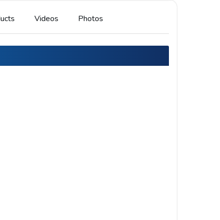
ucts
Videos
Photos