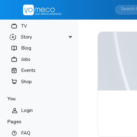
TV
Story
Blog
Jobs
Events
Shop
You
Login
Pages
FAQ