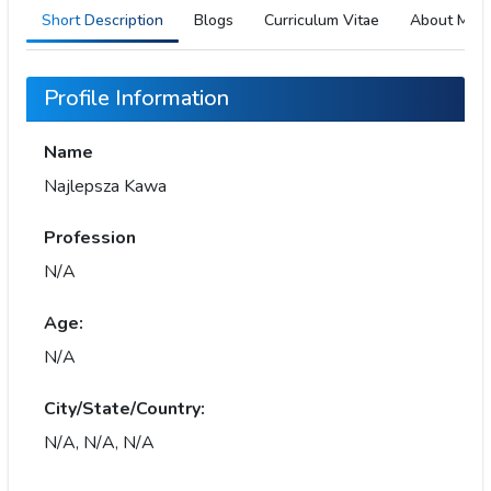
Short Description
Blogs
Curriculum Vitae
About Me
Profile Information
Name
Najlepsza Kawa
Profession
N/A
Age:
N/A
City/State/Country:
N/A, N/A, N/A