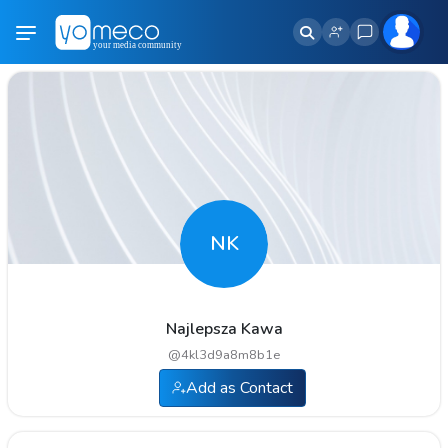
NK
Najlepsza Kawa
@
4kl3d9a8m8b1e
Add as Contact