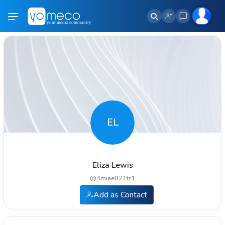
EL
Eliza Lewis
@
4miae821tr1
Add as Contact