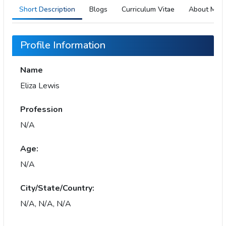
Short Description
Blogs
Curriculum Vitae
About Me
Profile Information
Name
Eliza Lewis
Profession
N/A
Age:
N/A
City/State/Country:
N/A, N/A, N/A