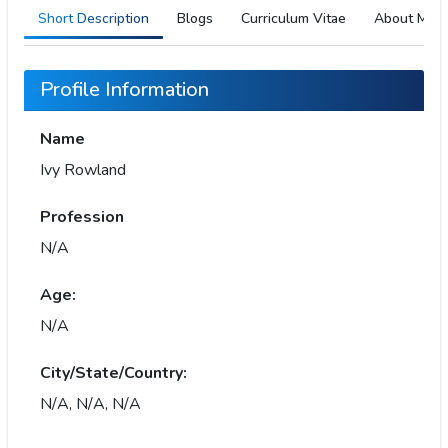
Short Description
Blogs
Curriculum Vitae
About Me
Profile Information
Name
Ivy Rowland
Profession
N/A
Age:
N/A
City/State/Country:
N/A, N/A, N/A