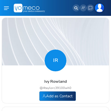
IR
Ivy Rowland
@
4taylorc39100wh0
Add as Contact