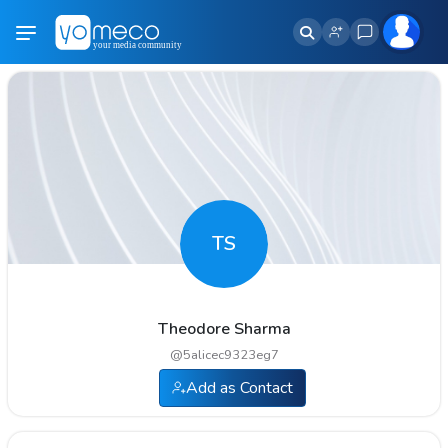
TS
Theodore Sharma
@
5alicec9323eg7
Add as Contact