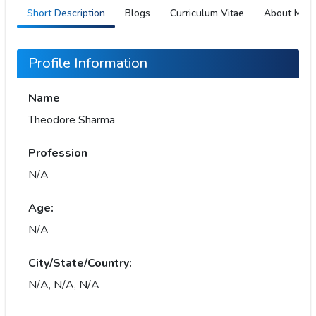
Short Description
Blogs
Curriculum Vitae
About Me
Profile Information
Name
Theodore Sharma
Profession
N/A
Age:
N/A
City/State/Country:
N/A, N/A, N/A