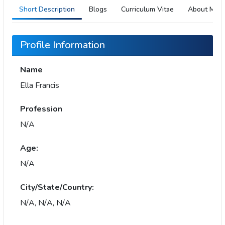
Short Description
Blogs
Curriculum Vitae
About Me
Profile Information
Name
Ella Francis
Profession
N/A
Age:
N/A
City/State/Country:
N/A, N/A, N/A