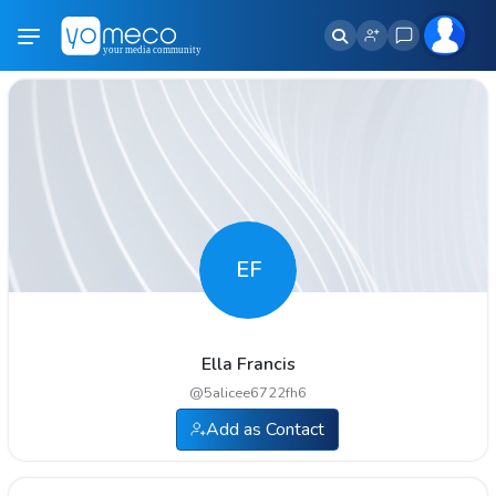
EF
Ella Francis
@
5alicee6722fh6
Add as Contact