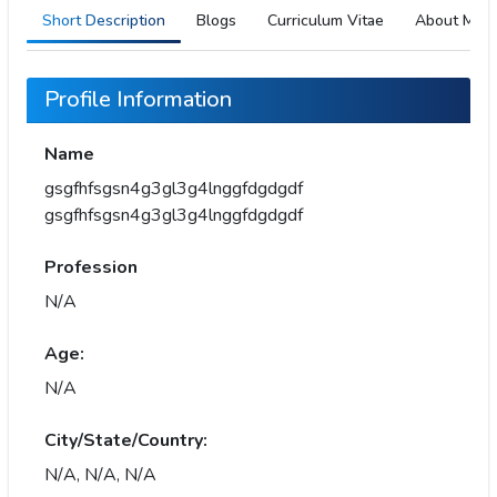
Short Description
Blogs
Curriculum Vitae
About Me
Profile Information
Name
gsgfhfsgsn4g3gl3g4lnggfdgdgdf
gsgfhfsgsn4g3gl3g4lnggfdgdgdf
Profession
N/A
Age:
N/A
City/State/Country:
N/A, N/A, N/A