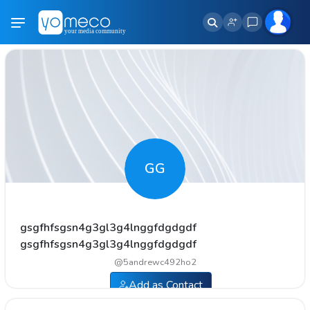
GG
gsgfhfsgsn4g3gl3g4lnggfdgdgdf
gsgfhfsgsn4g3gl3g4lnggfdgdgdf
@
5andrewc492ho2
Add as Contact