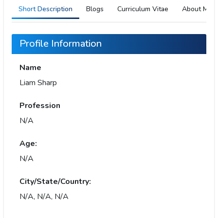
Short Description
Blogs
Curriculum Vitae
About Me
Profile Information
Name
Liam Sharp
Profession
N/A
Age:
N/A
City/State/Country:
N/A, N/A, N/A