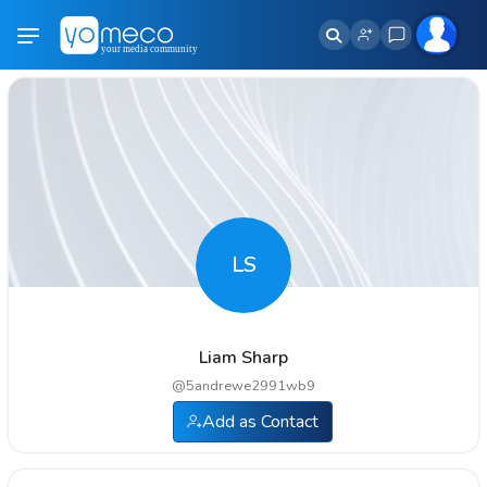
LS
Liam Sharp
@
5andrewe2991wb9
Add as Contact