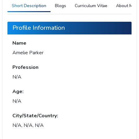
Short Description
Blogs
Curriculum Vitae
About Me
Profile Information
Name
Amelie Parker
Profession
N/A
Age:
N/A
City/State/Country:
N/A, N/A, N/A