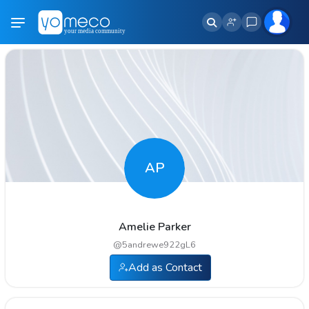
AP
Amelie Parker
@
5andrewe922gL6
Add as Contact