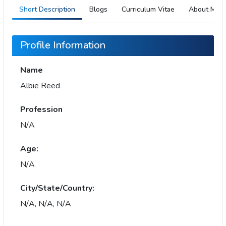
Short Description
Blogs
Curriculum Vitae
About Me
Profile Information
Name
Albie Reed
Profession
N/A
Age:
N/A
City/State/Country:
N/A, N/A, N/A