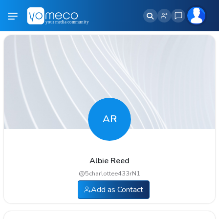
AR
Albie Reed
@
5charlottee433rN1
Add as Contact