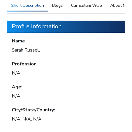
Short Description
Blogs
Curriculum Vitae
About Me
Profile Information
Name
Sarah Russell
Profession
N/A
Age:
N/A
City/State/Country:
N/A, N/A, N/A