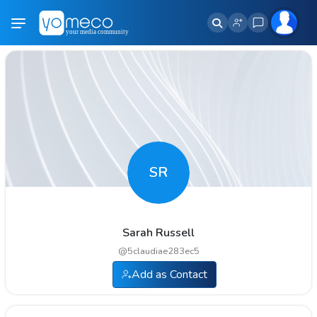
SR
Sarah Russell
@
5claudiae283ec5
Add as Contact