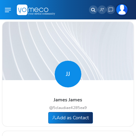
JJ
James James
@
5claudiae4285ea9
Add as Contact