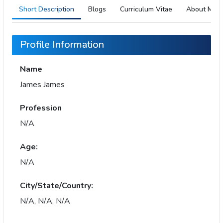
Short Description
Blogs
Curriculum Vitae
About Me
Profile Information
Name
James James
Profession
N/A
Age:
N/A
City/State/Country:
N/A, N/A, N/A