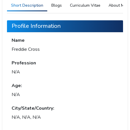
Short Description
Blogs
Curriculum Vitae
About Me
Profile Information
Name
Freddie Cross
Profession
N/A
Age:
N/A
City/State/Country:
N/A, N/A, N/A