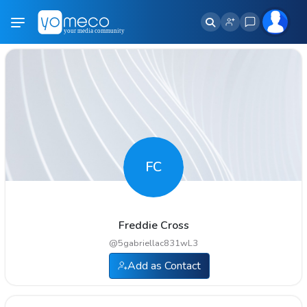
FC
Freddie Cross
@
5gabriellac831wL3
Add as Contact