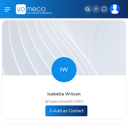
IW
Isabella Wilson
@
5gabriellae8422fB3
Add as Contact