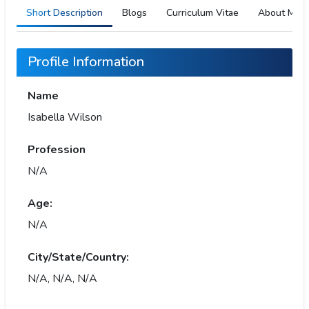
Short Description
Blogs
Curriculum Vitae
About Me
Profile Information
Name
Isabella Wilson
Profession
N/A
Age:
N/A
City/State/Country:
N/A, N/A, N/A