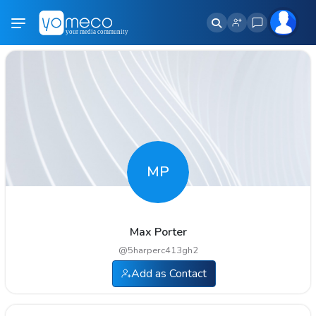
MP
Max Porter
@
5harperc413gh2
Add as Contact