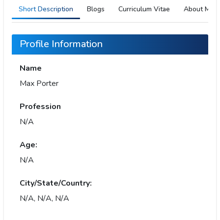
Short Description
Blogs
Curriculum Vitae
About Me
Profile Information
Name
Max Porter
Profession
N/A
Age:
N/A
City/State/Country:
N/A, N/A, N/A