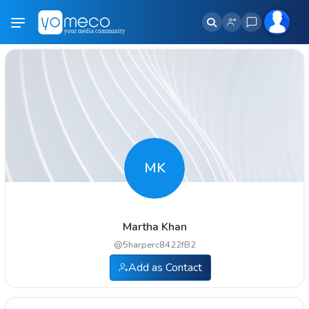
MK
Martha Khan
@
5harperc8422fB2
Add as Contact