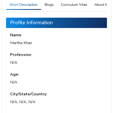
Short Description
Blogs
Curriculum Vitae
About Me
Profile Information
Name
Martha Khan
Profession
N/A
Age:
N/A
City/State/Country:
N/A, N/A, N/A