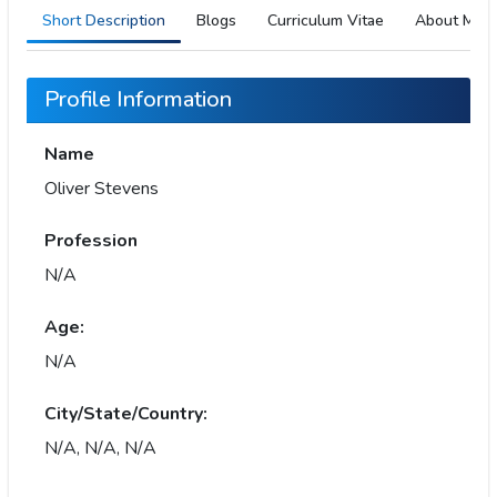
Short Description
Blogs
Curriculum Vitae
About Me
Profile Information
Name
Oliver Stevens
Profession
N/A
Age:
N/A
City/State/Country:
N/A, N/A, N/A