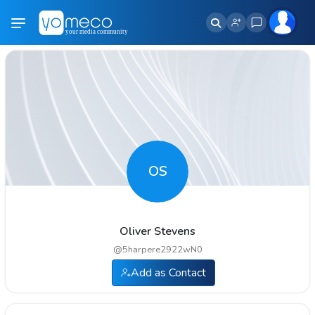
OS
Oliver Stevens
@
5harpere2922wN0
Add as Contact